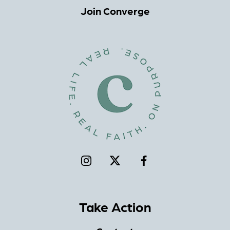
Join Converge
Take Action