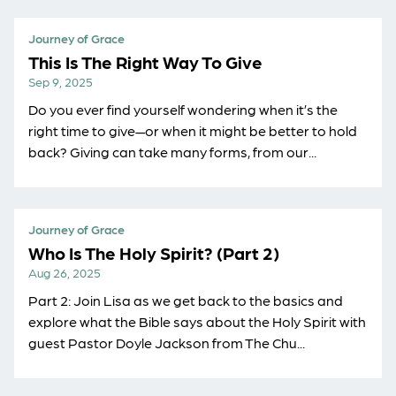
Journey of Grace
This Is The Right Way To Give
Sep 9, 2025
Do you ever find yourself wondering when it’s the
right time to give—or when it might be better to hold
back? Giving can take many forms, from our...
Journey of Grace
Who Is The Holy Spirit? (Part 2)
Aug 26, 2025
Part 2: Join Lisa as we get back to the basics and
explore what the Bible says about the Holy Spirit with
guest Pastor Doyle Jackson from ⁠The Chu...