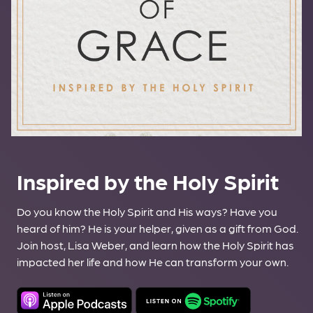
Inspired by the Holy Spirit
Do you know the Holy Spirit and His ways? Have you
heard of him? He is your helper, given as a gift from God.
Join host, Lisa Weber, and learn how the Holy Spirit has
impacted her life and how He can transform your own.