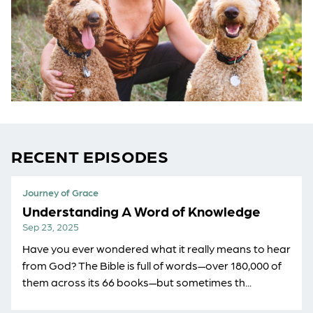
RECENT EPISODES
Journey of Grace
Understanding A Word of Knowledge
Sep 23, 2025
Have you ever wondered what it really means to hear
from God? The Bible is full of words—over 180,000 of
them across its 66 books—but sometimes th...