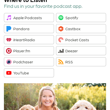
Find us in your favorite podcast app.
Apple Podcasts
Spotify
Pandora
Castbox
iHeartRadio
Pocket Casts
Player.fm
Deezer
Podchaser
RSS
YouTube