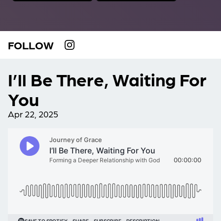
FOLLOW
I’ll Be There, Waiting For
You
Apr 22, 2025