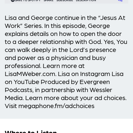
Lisa and George continue in the “Jesus At
Work” Series. In this episode, George
explains details on how to open the door
to a deeper relationship with God. Yes, You
can walk deeply in the Lord’s presence
and power as a physician and busy
professional. Learn more at
LisaMWeber.com. Lisa on Instagram Lisa
on YouTube Produced by Evergreen
Podcasts, in partnership with Wessler
Media. Learn more about your ad choices.
Visit megaphone.fm/adchoices
Where to Listen