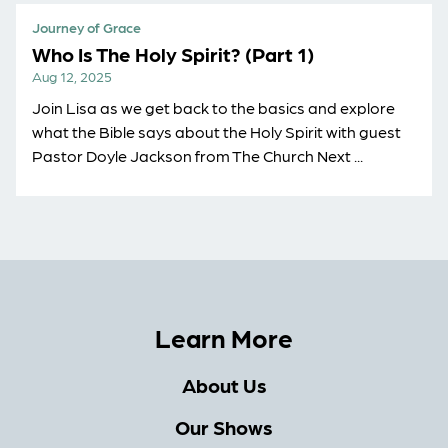
Journey of Grace
Who Is The Holy Spirit? (Part 1)
Aug 12, 2025
Join Lisa as we get back to the basics and explore
what the Bible says about the Holy Spirit with guest
Pastor Doyle Jackson from The Church Next ...
Learn More
About Us
Our Shows