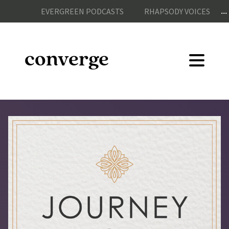
...
EVERGREEN PODCASTS
RHAPSODY VOICES
converge