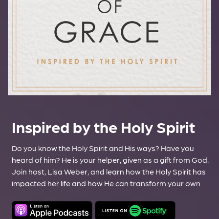
Inspired by the Holy Spirit
Do you know the Holy Spirit and His ways? Have you
heard of him? He is your helper, given as a gift from God.
Join host, Lisa Weber, and learn how the Holy Spirit has
impacted her life and how He can transform your own.