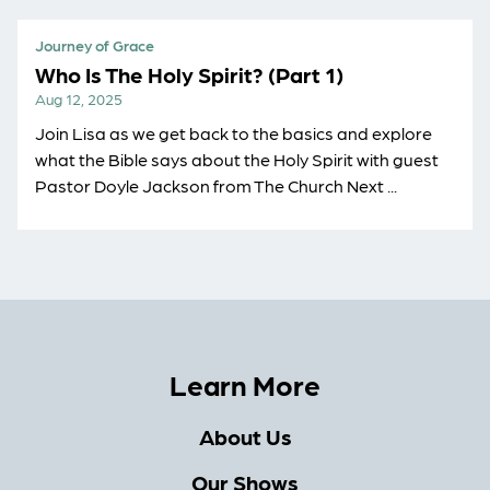
Journey of Grace
Who Is The Holy Spirit? (Part 1)
Aug 12, 2025
Join Lisa as we get back to the basics and explore
what the Bible says about the Holy Spirit with guest
Pastor Doyle Jackson from The Church Next ...
Learn More
About Us
Our Shows