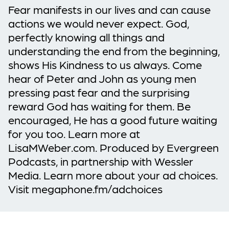
Fear manifests in our lives and can cause
actions we would never expect. God,
perfectly knowing all things and
understanding the end from the beginning,
shows His Kindness to us always. Come
hear of Peter and John as young men
pressing past fear and the surprising
reward God has waiting for them. Be
encouraged, He has a good future waiting
for you too. Learn more at
LisaMWeber.com. Produced by Evergreen
Podcasts, in partnership with Wessler
Media. Learn more about your ad choices.
Visit megaphone.fm/adchoices