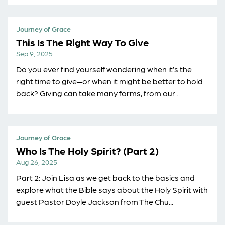
Journey of Grace
This Is The Right Way To Give
Sep 9, 2025
Do you ever find yourself wondering when it’s the
right time to give—or when it might be better to hold
back? Giving can take many forms, from our...
Journey of Grace
Who Is The Holy Spirit? (Part 2)
Aug 26, 2025
Part 2: Join Lisa as we get back to the basics and
explore what the Bible says about the Holy Spirit with
guest Pastor Doyle Jackson from ⁠The Chu...