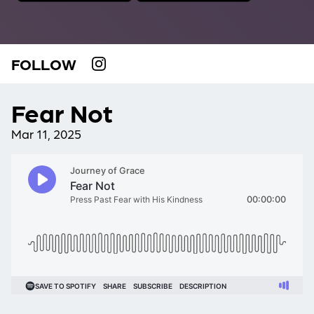
FOLLOW
Fear Not
Mar 11, 2025