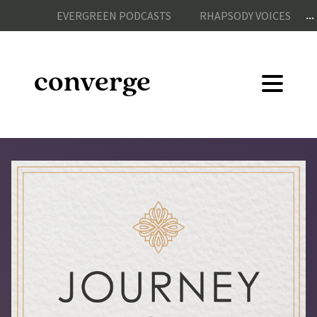
...
EVERGREEN PODCASTS
RHAPSODY VOICES
converge