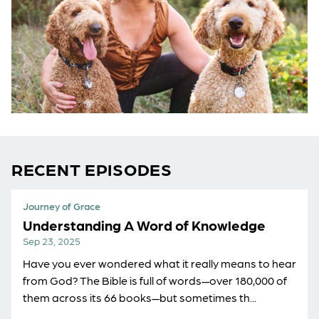
RECENT EPISODES
Journey of Grace
Understanding A Word of Knowledge
Sep 23, 2025
Have you ever wondered what it really means to hear
from God? The Bible is full of words—over 180,000 of
them across its 66 books—but sometimes th...