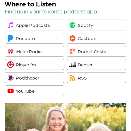
Where to Listen
Find us in your favorite podcast app.
Apple Podcasts
Spotify
Pandora
Castbox
iHeartRadio
Pocket Casts
Player.fm
Deezer
Podchaser
RSS
YouTube