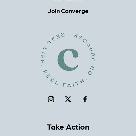
Join Converge
Take Action